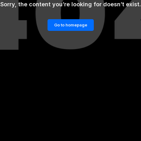
Sorry, the content you’re looking for doesn’t exist.
Go to homepage