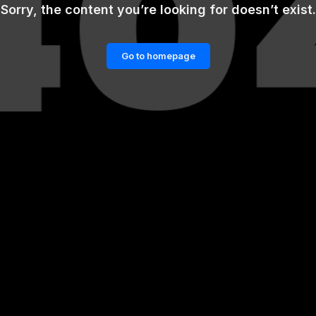
Sorry, the content you’re looking for doesn’t exist.
Go to homepage