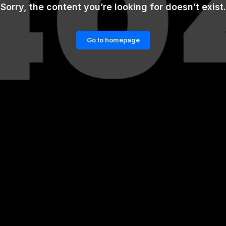
Sorry, the content you’re looking for doesn’t exist.
Go to homepage