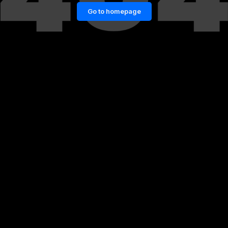
Go to homepage