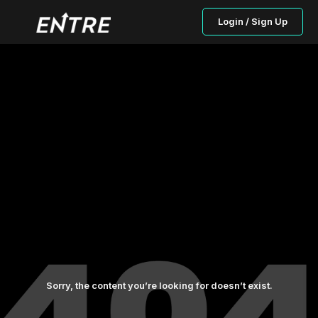
Login / Sign Up
Sorry, the content you’re looking for doesn’t exist.