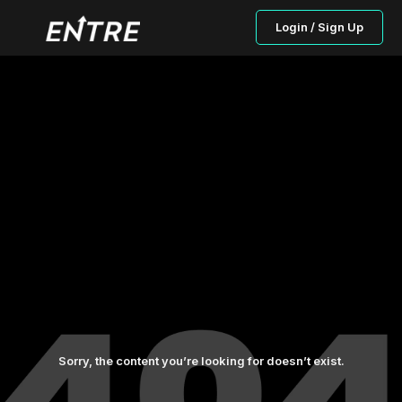
Login / Sign Up
Sorry, the content you’re looking for doesn’t exist.