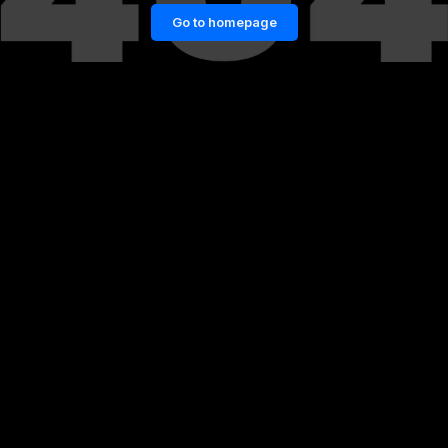
Go to homepage