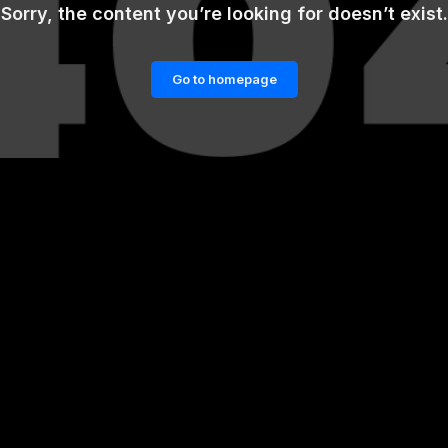
Sorry, the content you’re looking for doesn’t exist.
Go to homepage