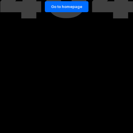
Go to homepage