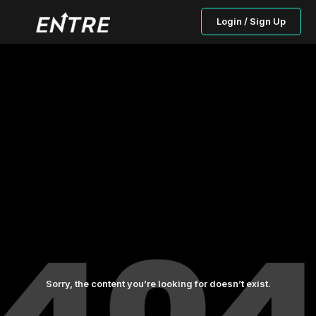
Login / Sign Up
Sorry, the content you’re looking for doesn’t exist.