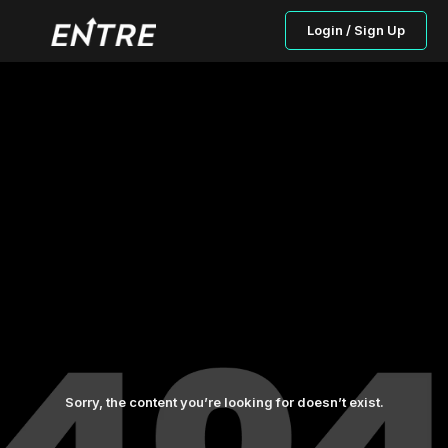
Login / Sign Up
Sorry, the content you’re looking for doesn’t exist.