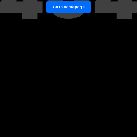
Go to homepage