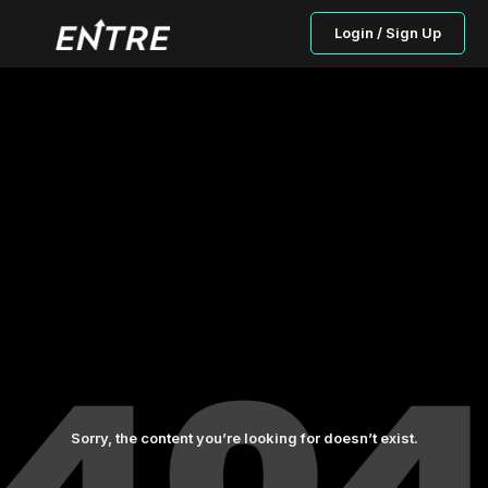
Login / Sign Up
Sorry, the content you’re looking for doesn’t exist.