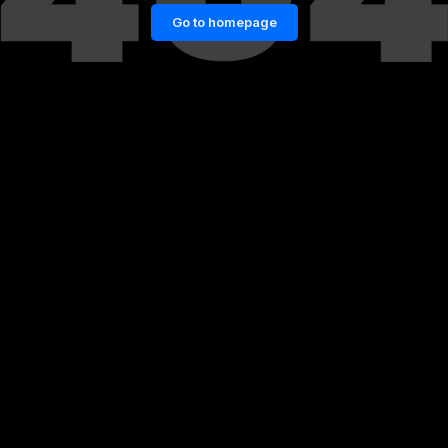
Go to homepage