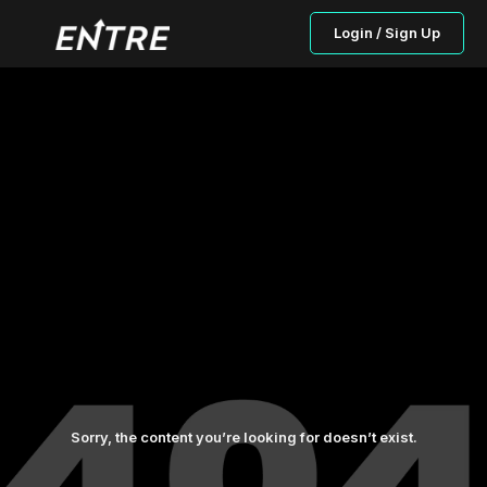
Login / Sign Up
Sorry, the content you’re looking for doesn’t exist.