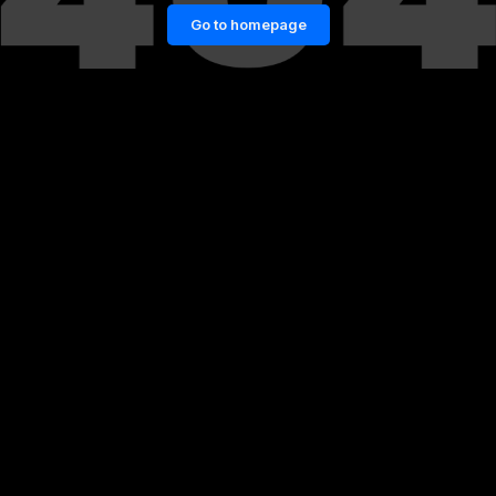
Go to homepage