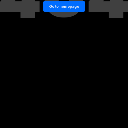
Go to homepage