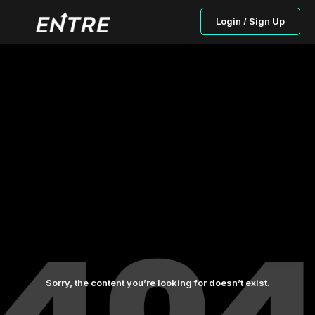
Login / Sign Up
Sorry, the content you’re looking for doesn’t exist.