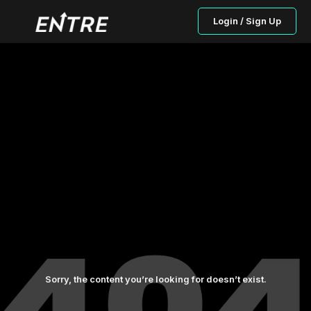
Login / Sign Up
Sorry, the content you’re looking for doesn’t exist.