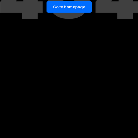
Go to homepage