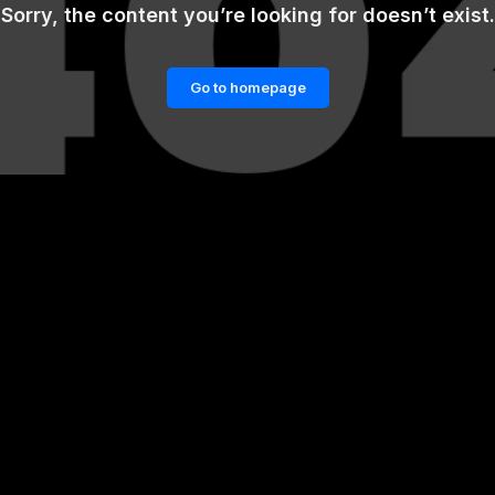
Sorry, the content you’re looking for doesn’t exist.
Go to homepage