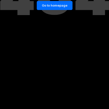
Go to homepage