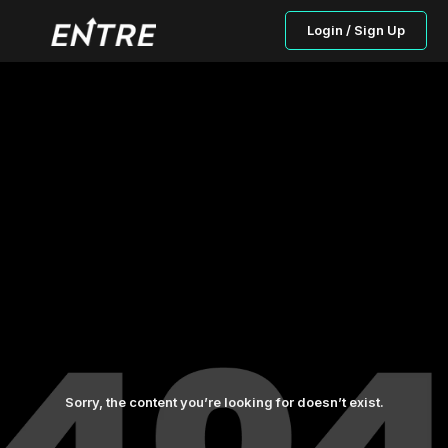
Login / Sign Up
Sorry, the content you’re looking for doesn’t exist.