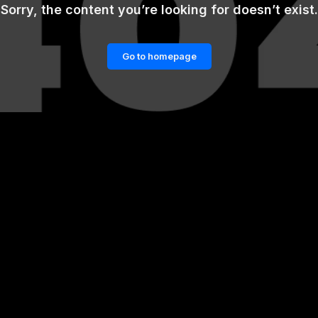
Sorry, the content you’re looking for doesn’t exist.
Go to homepage