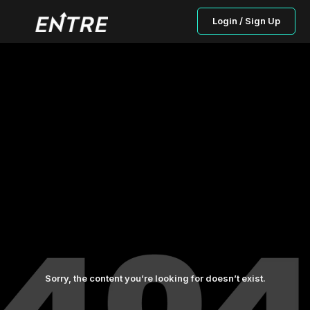
Login / Sign Up
Sorry, the content you’re looking for doesn’t exist.