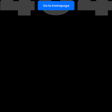
Go to homepage