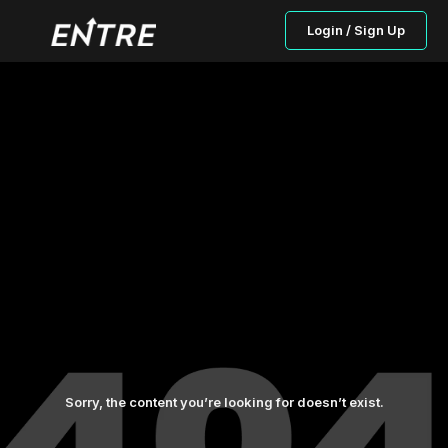
Login / Sign Up
Sorry, the content you’re looking for doesn’t exist.