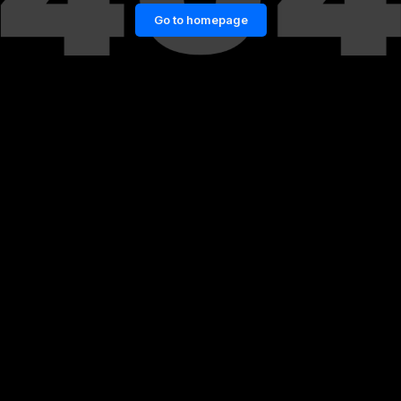
Go to homepage