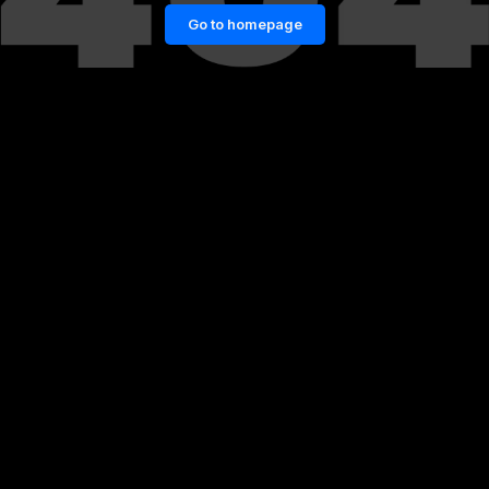
Go to homepage