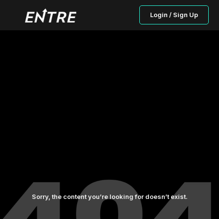
Login / Sign Up
Sorry, the content you’re looking for doesn’t exist.