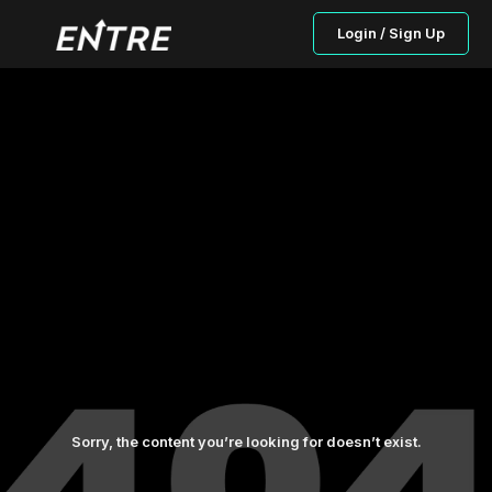
Login / Sign Up
Sorry, the content you’re looking for doesn’t exist.