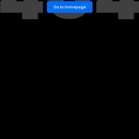
Go to homepage