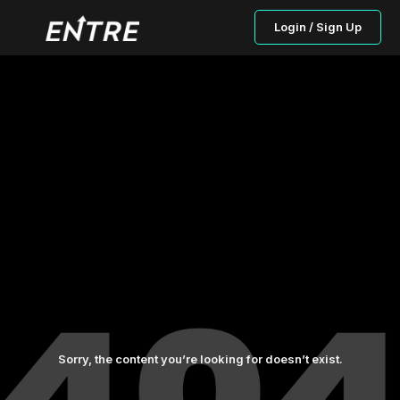
Login / Sign Up
Sorry, the content you’re looking for doesn’t exist.