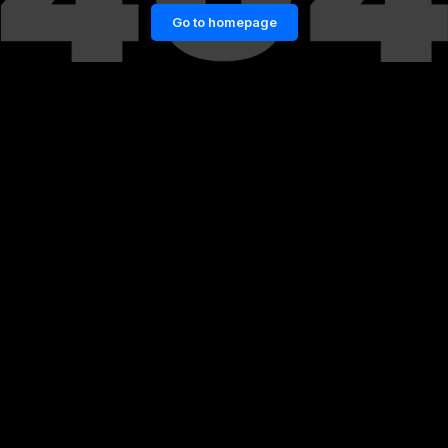
Go to homepage