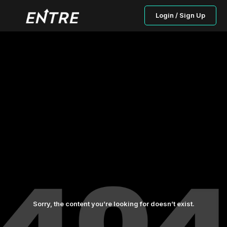
Login / Sign Up
Sorry, the content you’re looking for doesn’t exist.