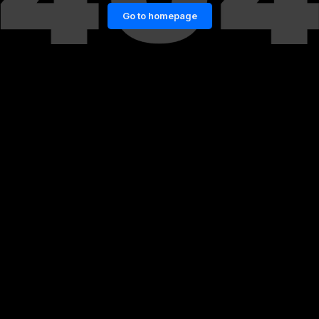
Go to homepage