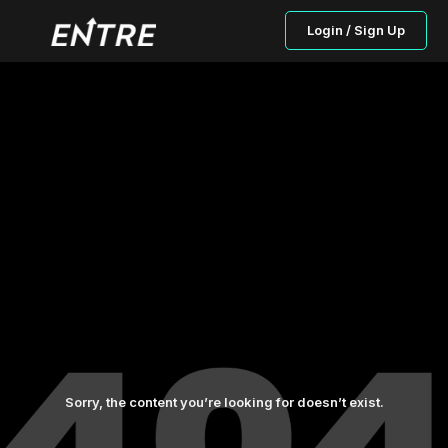
Login / Sign Up
Sorry, the content you’re looking for doesn’t exist.