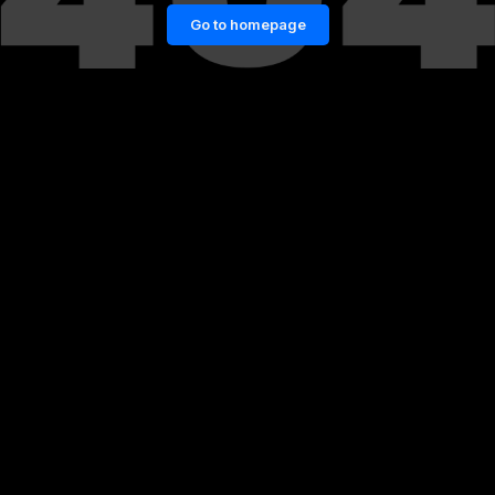
Go to homepage