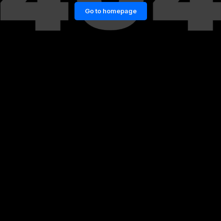
Go to homepage