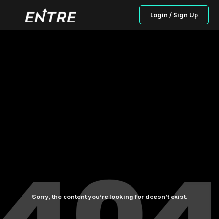
Login / Sign Up
Sorry, the content you’re looking for doesn’t exist.