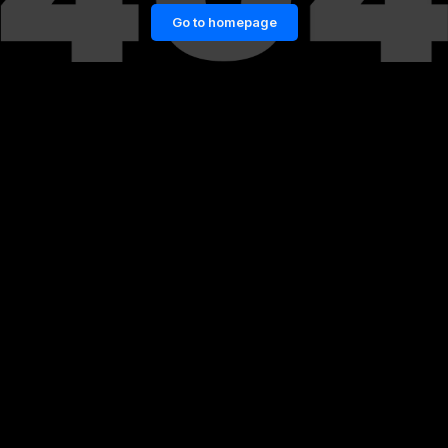
Go to homepage