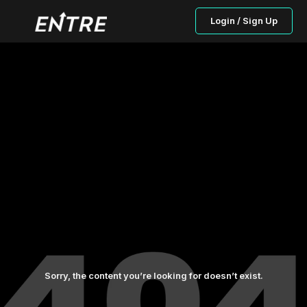
Login / Sign Up
Sorry, the content you’re looking for doesn’t exist.