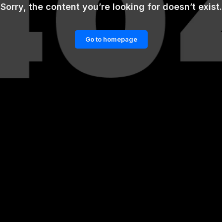
Sorry, the content you’re looking for doesn’t exist.
Go to homepage