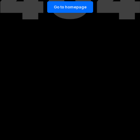
Go to homepage