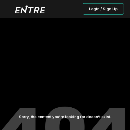
Login / Sign Up
Sorry, the content you’re looking for doesn’t exist.