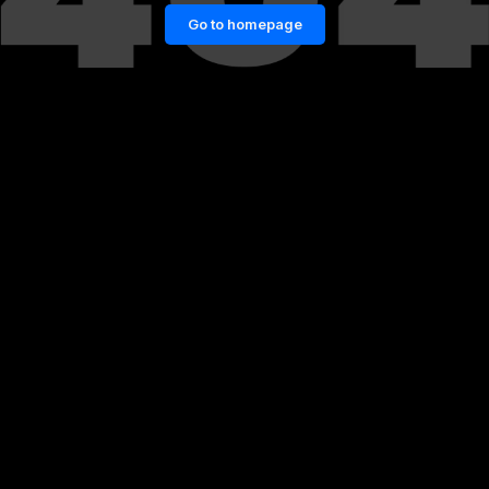
Go to homepage