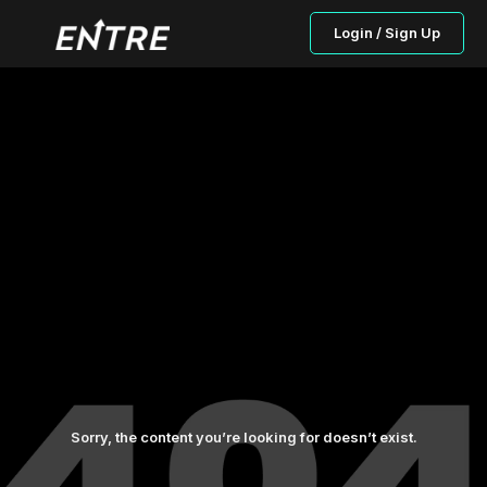
Login / Sign Up
Sorry, the content you’re looking for doesn’t exist.