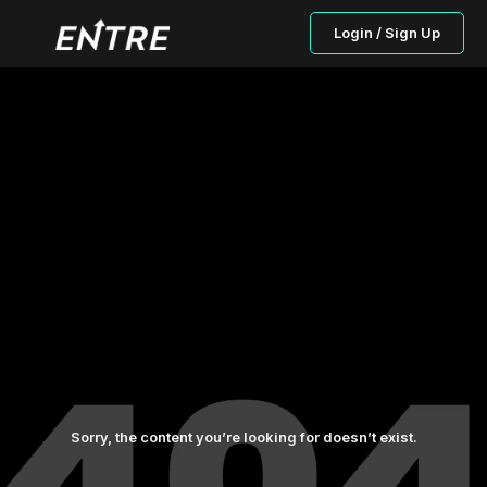
Login / Sign Up
Sorry, the content you’re looking for doesn’t exist.