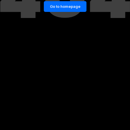
Go to homepage