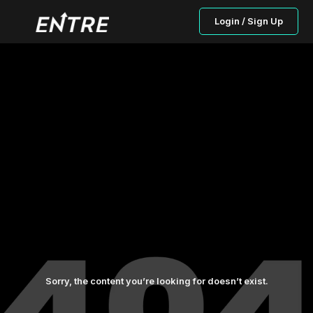
Login / Sign Up
Sorry, the content you’re looking for doesn’t exist.