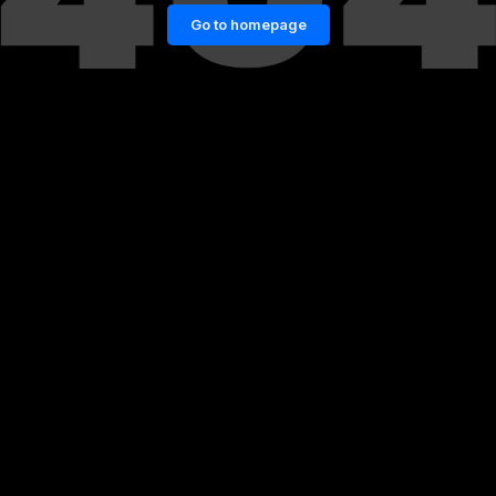
Go to homepage