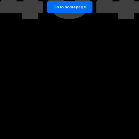
Go to homepage