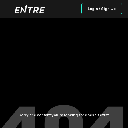
Login / Sign Up
Sorry, the content you’re looking for doesn’t exist.