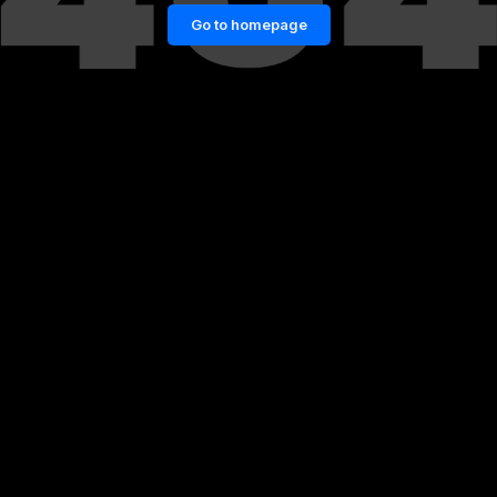
Go to homepage