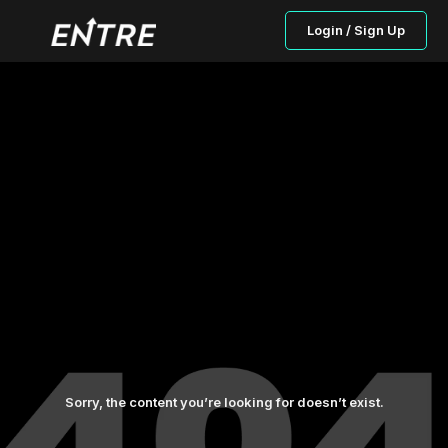
Login / Sign Up
Sorry, the content you’re looking for doesn’t exist.