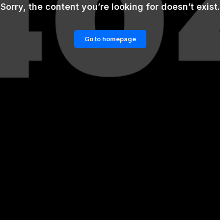
Sorry, the content you’re looking for doesn’t exist.
Go to homepage