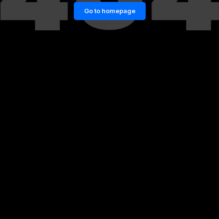
Go to homepage