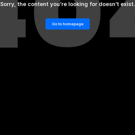
Sorry, the content you’re looking for doesn’t exist.
Go to homepage