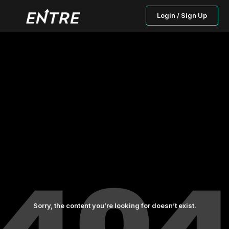
Login / Sign Up
Sorry, the content you’re looking for doesn’t exist.