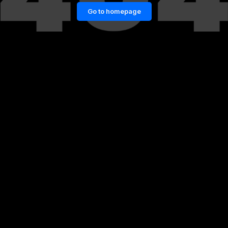
Go to homepage