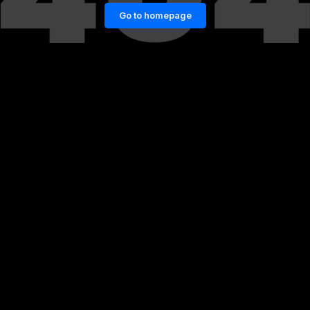
Go to homepage