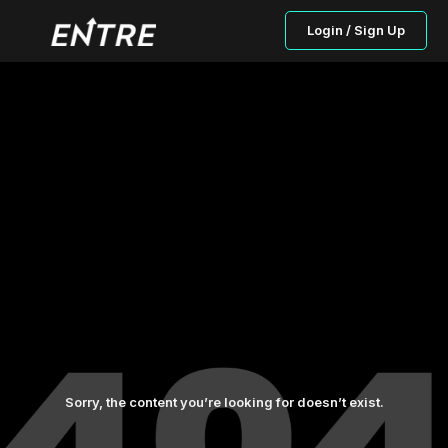
Login / Sign Up
Sorry, the content you’re looking for doesn’t exist.