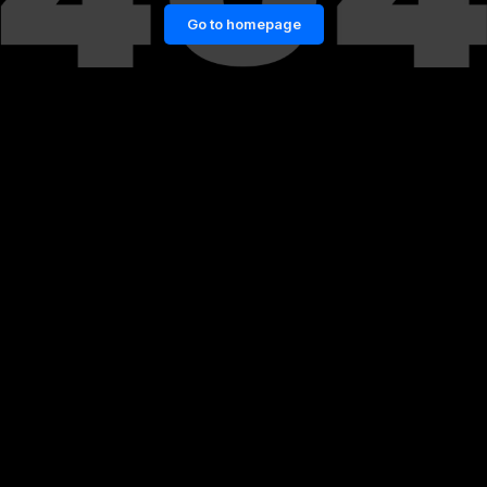
Go to homepage