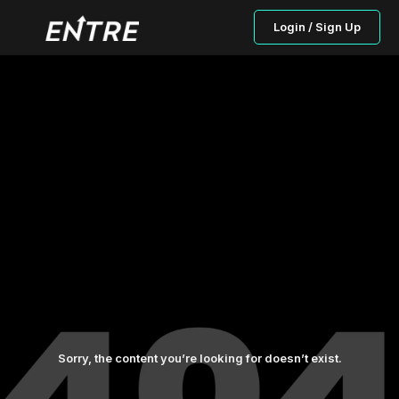
Login / Sign Up
Sorry, the content you’re looking for doesn’t exist.