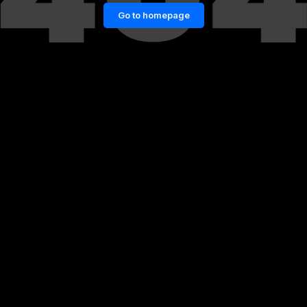
Go to homepage