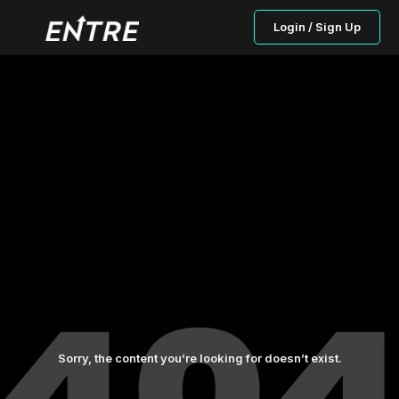
Login / Sign Up
Sorry, the content you’re looking for doesn’t exist.