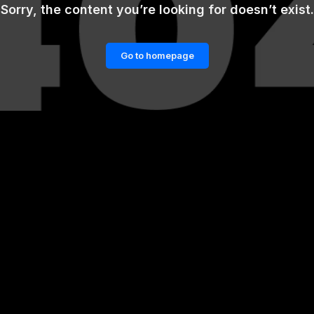
Sorry, the content you’re looking for doesn’t exist.
Go to homepage