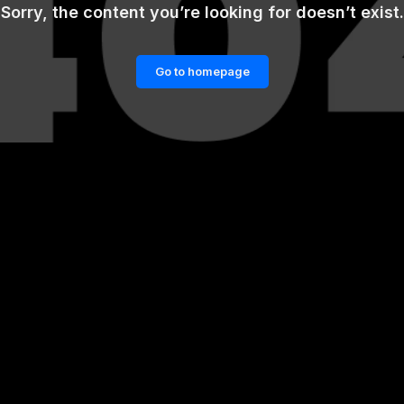
Sorry, the content you’re looking for doesn’t exist.
Go to homepage