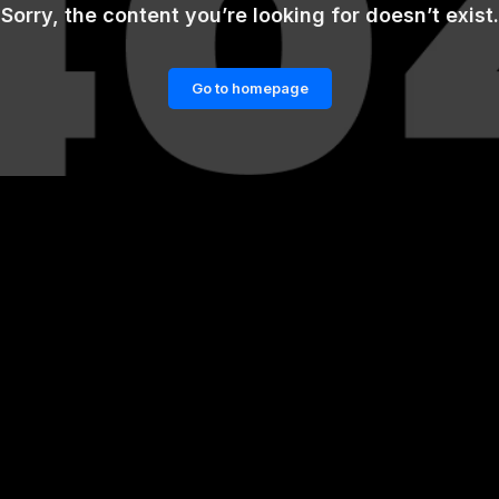
Sorry, the content you’re looking for doesn’t exist.
Go to homepage