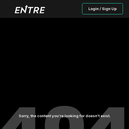
Login / Sign Up
Sorry, the content you’re looking for doesn’t exist.