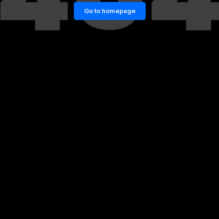
Go to homepage