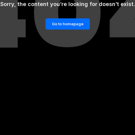
Sorry, the content you’re looking for doesn’t exist.
Go to homepage