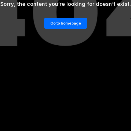
Sorry, the content you’re looking for doesn’t exist.
Go to homepage