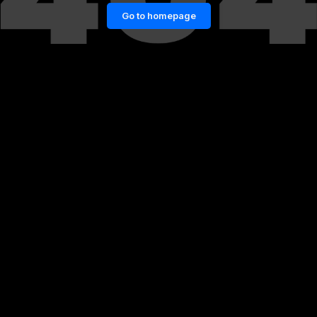
Go to homepage