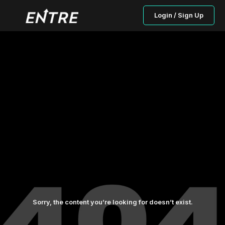
Login / Sign Up
Sorry, the content you’re looking for doesn’t exist.