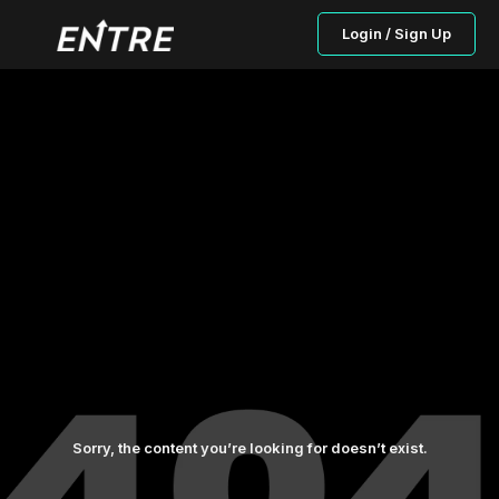
Login / Sign Up
Sorry, the content you’re looking for doesn’t exist.