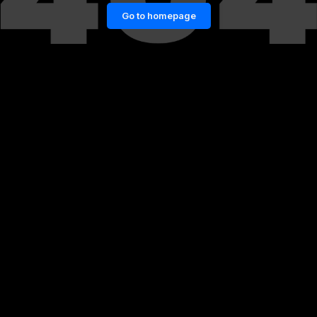
Go to homepage