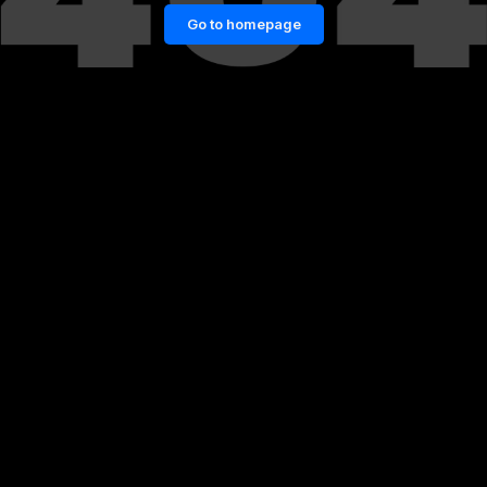
Go to homepage