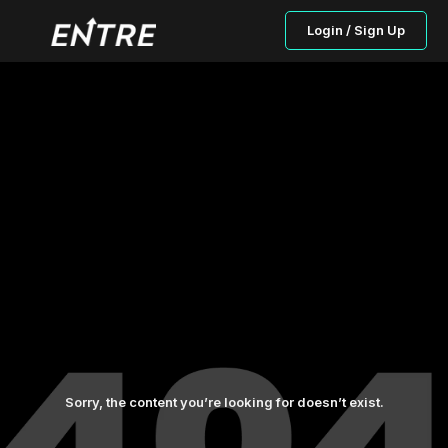
Login / Sign Up
Sorry, the content you’re looking for doesn’t exist.