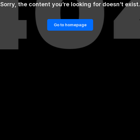
Sorry, the content you’re looking for doesn’t exist.
Go to homepage