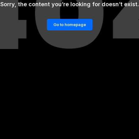
Sorry, the content you’re looking for doesn’t exist.
Go to homepage