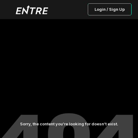
Login / Sign Up
Sorry, the content you’re looking for doesn’t exist.