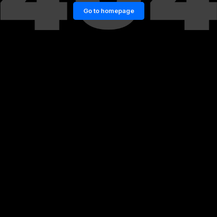
Go to homepage